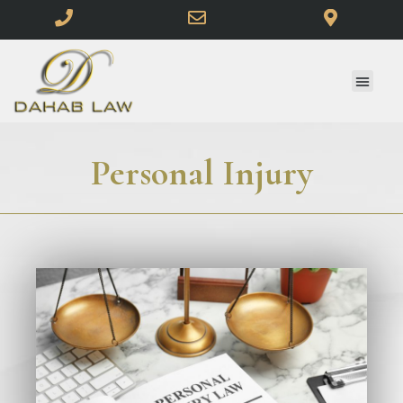
Personal Injury