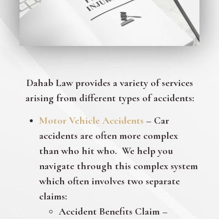
Dahab Law provides a variety of services
arising from different types of accidents:
Motor Vehicle Accidents
– Car
accidents are often more complex
than who hit who. We help you
navigate through this complex system
which often involves two separate
claims:
Accident Benefits Claim –