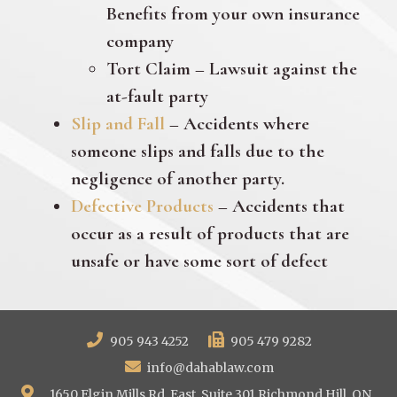
Benefits from your own insurance
company
Tort Claim – Lawsuit against the
at-fault party
Slip and Fall
– Accidents where
someone slips and falls due to the
negligence of another party.
Defective Products
– Accidents that
occur as a result of products that are
unsafe or have some sort of defect
905 943 4252
905 479 9282
info@dahablaw.com
1650 Elgin Mills Rd. East, Suite 301 Richmond Hill, ON