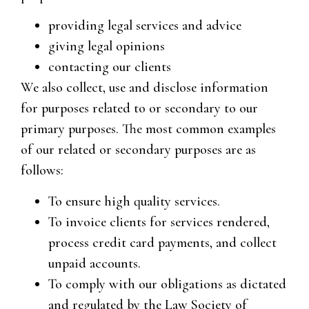
providing legal services and advice
giving legal opinions
contacting our clients
We also collect, use and disclose information
for purposes related to or secondary to our
primary purposes. The most common examples
of our related or secondary purposes are as
follows:
To ensure high quality services.
To invoice clients for services rendered,
process credit card payments, and collect
unpaid accounts.
To comply with our obligations as dictated
and regulated by the Law Society of