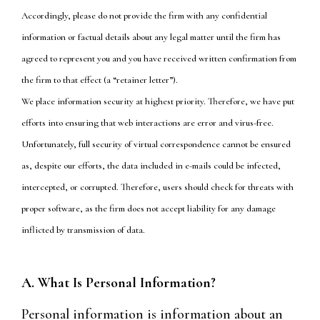
Accordingly, please do not provide the firm with any confidential
information or factual details about any legal matter until the firm has
agreed to represent you and you have received written confirmation from
the firm to that effect (a “retainer letter”).
We place information security at highest priority. Therefore, we have put
efforts into ensuring that web interactions are error and virus-free.
Unfortunately, full security of virtual correspondence cannot be ensured
as, despite our efforts, the data included in e-mails could be infected,
intercepted, or corrupted. Therefore, users should check for threats with
proper software, as the firm does not accept liability for any damage
inflicted by transmission of data.
A. What Is Personal Information?
Personal information is information about an