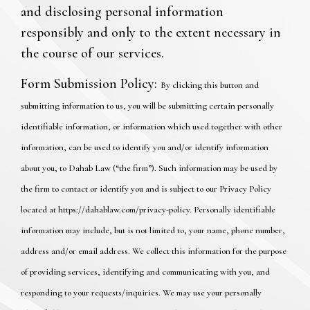
and disclosing personal information
responsibly and only to the extent necessary in
the course of our services.
Form Submission Policy:
By clicking this button and
submitting information to us, you will be submitting certain personally
identifiable information, or information which used together with other
information, can be used to identify you and/or identify information
about you, to Dahab Law (“the firm”). Such information may be used by
the firm to contact or identify you and is subject to our Privacy Policy
located at https://dahablaw.com/privacy-policy. Personally identifiable
information may include, but is not limited to, your name, phone number,
address and/or email address. We collect this information for the purpose
of providing services, identifying and communicating with you, and
responding to your requests/inquiries. We may use your personally