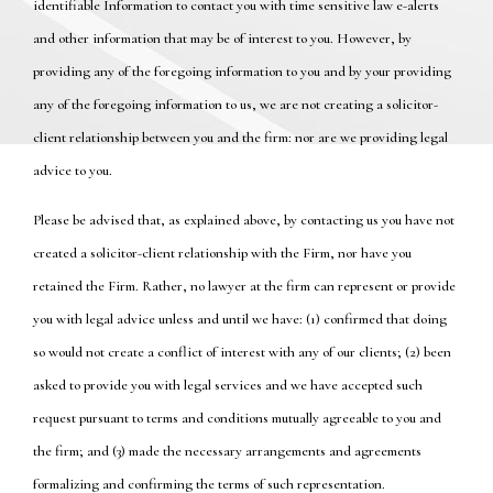
identifiable Information to contact you with time sensitive law e-alerts
and other information that may be of interest to you. However, by
providing any of the foregoing information to you and by your providing
any of the foregoing information to us, we are not creating a solicitor-
client relationship between you and the firm: nor are we providing legal
advice to you.
Please be advised that, as explained above, by contacting us you have not
created a solicitor-client relationship with the Firm, nor have you
retained the Firm. Rather, no lawyer at the firm can represent or provide
you with legal advice unless and until we have: (1) confirmed that doing
so would not create a conflict of interest with any of our clients; (2) been
asked to provide you with legal services and we have accepted such
request pursuant to terms and conditions mutually agreeable to you and
the firm; and (3) made the necessary arrangements and agreements
formalizing and confirming the terms of such representation.