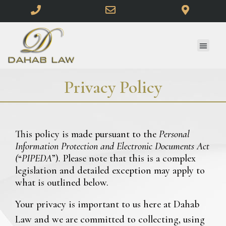
Privacy Policy
This policy is made pursuant to the
Personal
Information Protection and Electronic Documents Act
(
“
PIPEDA
”)
.
Please note that this is a complex
legislation and detailed exception may apply to
what is outlined below.
Your privacy is important to us here at Dahab
Law and we are committed to collecting, using