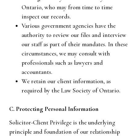
Ontario, who may from time to time
inspect our records.
Various government agencies have the
authority to review our files and interview
our staff as part of their mandates. In these
circumstances, we may consult with
professionals such as lawyers and
accountants.
We retain our client information, as
required by the Law Society of Ontario.
C. Protecting Personal Information
Solicitor-Client Privilege is the underlying
principle and foundation of our relationship