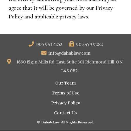
agree that it will be governed by our Privacy
Policy and applicable privacy laws.
905 943 4252
905 479 9282
info@dahablaw.com
1650 Elgin Mills Rd. East, Suite 301 Richmond Hill, ON
L4S 0B2
Our Team
Terms of Use
Privacy Policy
Contact Us
© Dahab Law. All Rights Reserved.