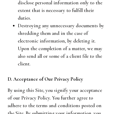
disclose personal information only to the
extent that is necessary to fulfill their
duties.
Destroying any unnecessary documents by
shredding them and in the case of
electronic information, by deleting it.
Upon the completion of a matter, we may
also send all or some of a client file to the
client.
D. Acceptance of Our Privacy Policy
By using this Site, you signify your acceptance
of our Privacy Policy. You further agree to
adhere to the terms and conditions posted on
the Site. By submitting your information, you