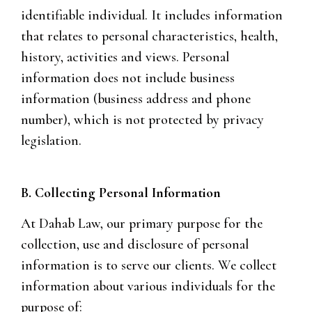
identifiable individual. It includes information
that relates to personal characteristics, health,
history, activities and views. Personal
information does not include business
information (business address and phone
number), which is not protected by privacy
legislation.
B. Collecting Personal Information
At Dahab Law, our primary purpose for the
collection, use and disclosure of personal
information is to serve our clients. We collect
information about various individuals for the
purpose of: