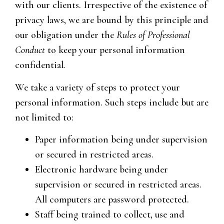
with our clients. Irrespective of the existence of
privacy laws, we are bound by this principle and
our obligation under the
Rules of Professional
Conduct
to keep your personal information
confidential
.
We take a variety of steps to protect your
personal information. Such steps include but are
not limited to:
Paper information being under supervision
or secured in restricted areas.
Electronic hardware being under
supervision or secured in restricted areas.
All computers are password protected.
Staff being trained to collect, use and